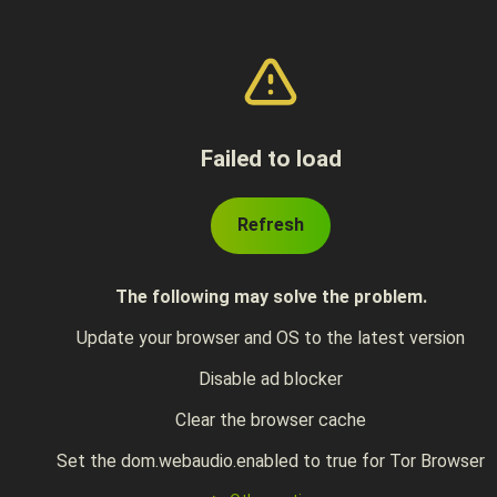
Failed to load
Refresh
The following may solve the problem.
Update your browser and OS to the latest version
Disable ad blocker
Clear the browser cache
Set the dom.webaudio.enabled to true for Tor Browser