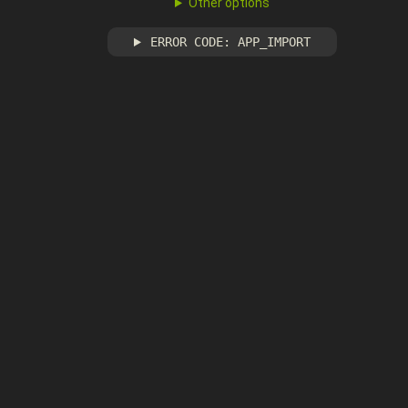
Other options
ERROR CODE: APP_IMPORT