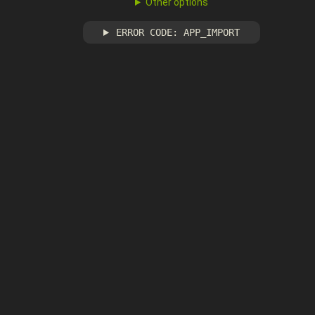
Other options
ERROR CODE: APP_IMPORT