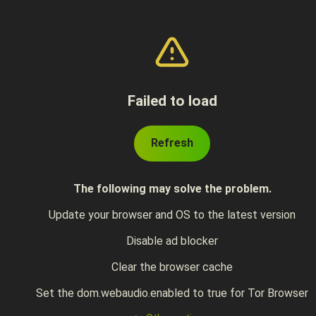
Failed to load
Refresh
The following may solve the problem.
Update your browser and OS to the latest version
Disable ad blocker
Clear the browser cache
Set the dom.webaudio.enabled to true for Tor Browser