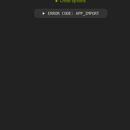
Other options
ERROR CODE: APP_IMPORT