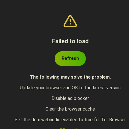
Failed to load
Refresh
The following may solve the problem.
Update your browser and OS to the latest version
Disable ad blocker
Clear the browser cache
Set the dom.webaudio.enabled to true for Tor Browser