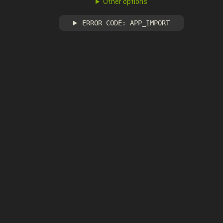
Other options
ERROR CODE: APP_IMPORT