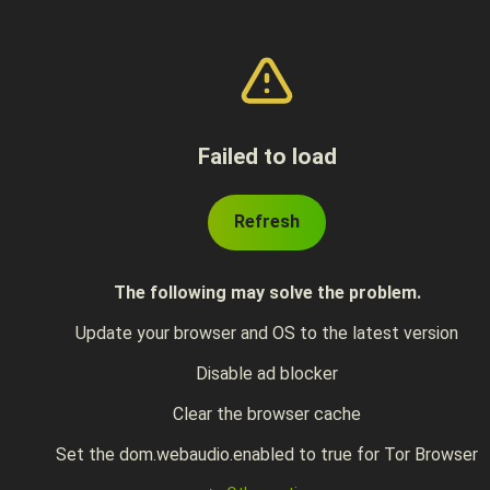
Failed to load
Refresh
The following may solve the problem.
Update your browser and OS to the latest version
Disable ad blocker
Clear the browser cache
Set the dom.webaudio.enabled to true for Tor Browser