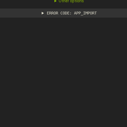
Other options
ERROR CODE: APP_IMPORT