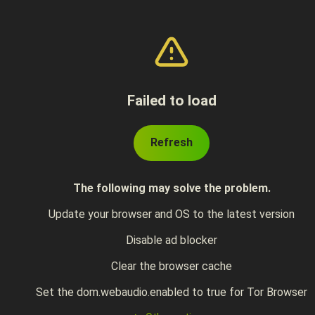
Failed to load
Refresh
The following may solve the problem.
Update your browser and OS to the latest version
Disable ad blocker
Clear the browser cache
Set the dom.webaudio.enabled to true for Tor Browser