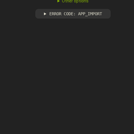
Other options
ERROR CODE: APP_IMPORT