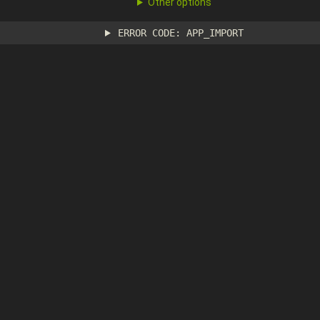
Other options
ERROR CODE: APP_IMPORT