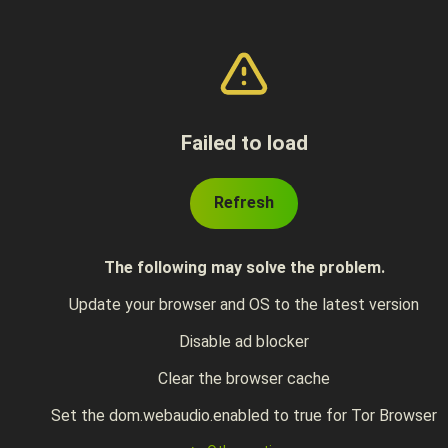
Failed to load
Refresh
The following may solve the problem.
Update your browser and OS to the latest version
Disable ad blocker
Clear the browser cache
Set the dom.webaudio.enabled to true for Tor Browser