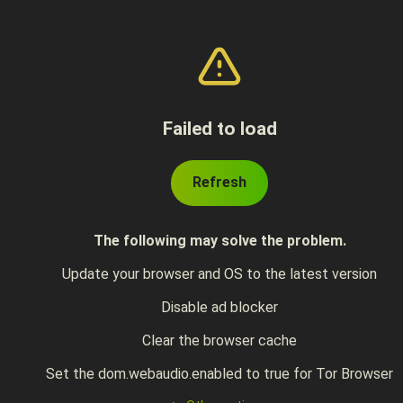
Failed to load
Refresh
The following may solve the problem.
Update your browser and OS to the latest version
Disable ad blocker
Clear the browser cache
Set the dom.webaudio.enabled to true for Tor Browser