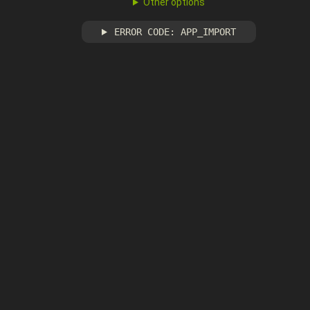
Other options
ERROR CODE: APP_IMPORT