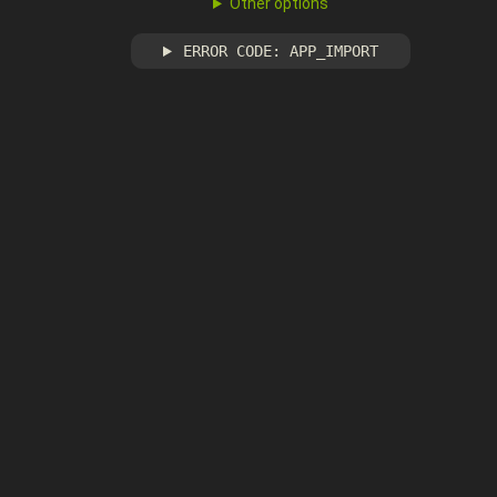
Other options
ERROR CODE: APP_IMPORT