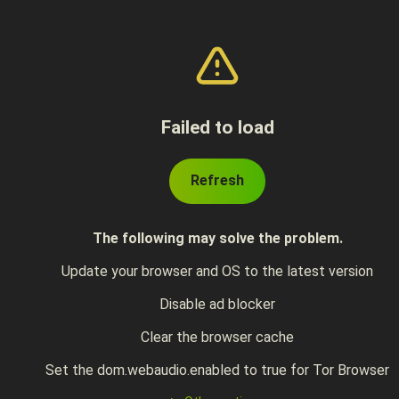
Failed to load
Refresh
The following may solve the problem.
Update your browser and OS to the latest version
Disable ad blocker
Clear the browser cache
Set the dom.webaudio.enabled to true for Tor Browser