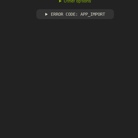
Other options
ERROR CODE: APP_IMPORT