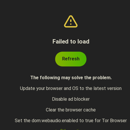
Failed to load
Refresh
The following may solve the problem.
Update your browser and OS to the latest version
Disable ad blocker
Clear the browser cache
Set the dom.webaudio.enabled to true for Tor Browser