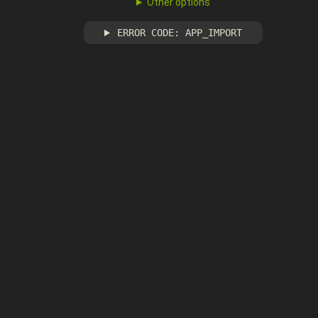
Other options
ERROR CODE: APP_IMPORT