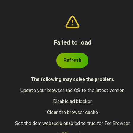
Failed to load
Refresh
The following may solve the problem.
Update your browser and OS to the latest version
Disable ad blocker
Clear the browser cache
Set the dom.webaudio.enabled to true for Tor Browser