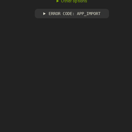
Other options
ERROR CODE: APP_IMPORT