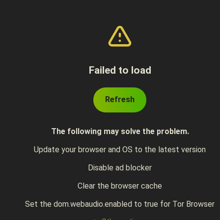
Failed to load
Refresh
The following may solve the problem.
Update your browser and OS to the latest version
Disable ad blocker
Clear the browser cache
Set the dom.webaudio.enabled to true for Tor Browser